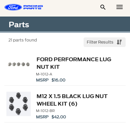

Togg
Men
Parts
21
parts found
Filter Results
FORD PERFORMANCE LUG
NUT KIT
M-1012-A
MSRP $16.00
M12 X 1.5 BLACK LUG NUT
WHEEL KIT (6)
M-1012-BR
MSRP $42.00