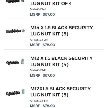
LUG NUT KIT OF 4
M-1A043-A
MSRP $67.00
M14 X 1.5 BLACK SECURITY
LUG NUT KIT (5)
M-1A043-A5
MSRP $78.00
M12 X 1.5 BLACK SECURITY
LUG NUT KIT (4)
M-1A043-B
MSRP $67.00
M12X1.5 BLACK SECURITY
LUG NUT KIT (5)
M-1A043-B5
MSRP $78.00