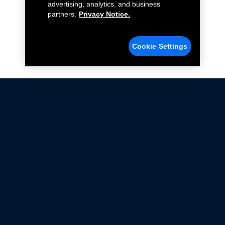
advertising, analytics, and business
partners.
Privacy Notice.
Cookie Settings
Not all Ford Racing Parts may be installed on vehicles
that are driven on public roads.
Click here
for more information about compliance
with emissions standards.