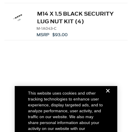
M14 X 1.5 BLACK SECURITY
LUG NUT KIT (4)
M-1A043-C
MSRP $93.00
This website uses cookies and other
tracking technologies to enhance user
experience, display targeted ads, and to
analyze performance, user activity, and
traffic on our website. We also may
share personal information about your
activity on our website with our