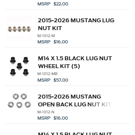
MSRP $22.00
2015-2026 MUSTANG LUG
NUT KIT
M-1012-M
MSRP $16.00
M14 X 1.5 BLACK LUG NUT
WHEEL KIT (5)
M-1012-MB
MSRP $57.00
2015-2026 MUSTANG
OPEN BACK LUG NUT KIT
M-1012-N
MSRP $16.00
M14 X 1.5 BLACK LUG NUT