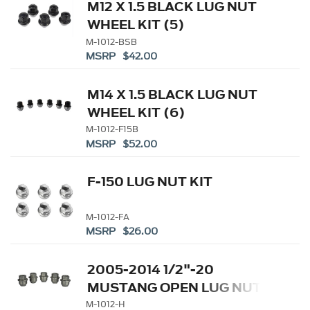
M12 X 1.5 BLACK LUG NUT
WHEEL KIT (5)
M-1012-BSB
MSRP $42.00
M14 X 1.5 BLACK LUG NUT
WHEEL KIT (6)
M-1012-F15B
MSRP $52.00
F-150 LUG NUT KIT
M-1012-FA
MSRP $26.00
2005-2014 1/2"-20
MUSTANG OPEN LUG NUT
KIT
M-1012-H