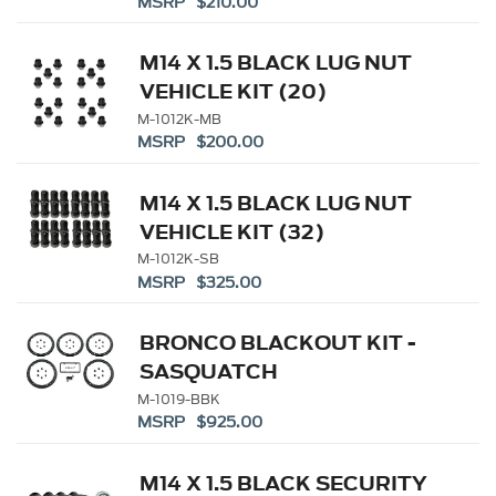
MSRP $210.00
M14 X 1.5 BLACK LUG NUT
VEHICLE KIT (20)
M-1012K-MB
MSRP $200.00
M14 X 1.5 BLACK LUG NUT
VEHICLE KIT (32)
M-1012K-SB
MSRP $325.00
BRONCO BLACKOUT KIT -
SASQUATCH
M-1019-BBK
MSRP $925.00
M14 X 1.5 BLACK SECURITY