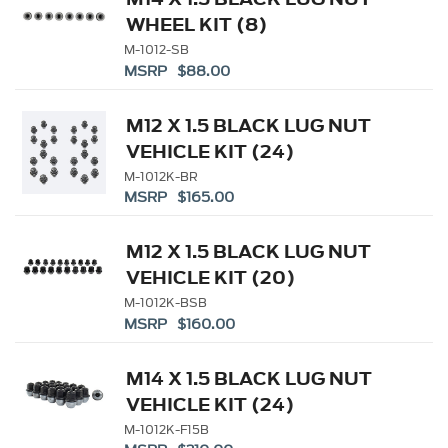
WHEEL KIT (8)
M-1012-SB
MSRP $88.00
M12 X 1.5 BLACK LUG NUT
VEHICLE KIT (24)
M-1012K-BR
MSRP $165.00
M12 X 1.5 BLACK LUG NUT
VEHICLE KIT (20)
M-1012K-BSB
MSRP $160.00
M14 X 1.5 BLACK LUG NUT
VEHICLE KIT (24)
M-1012K-F15B