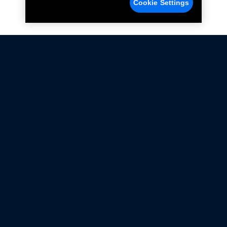
Cookie Settings
Not all Ford Racing Parts may be installed on vehicles
that are driven on public roads.
Click here
for more information about compliance
with emissions standards.
Ford.com
Ford Racing
Merchandise Store
Instruction Sheets
Privacy Notice
Terms Of Use
Warranty & Use Information
Emissions Compliance
Accessibility