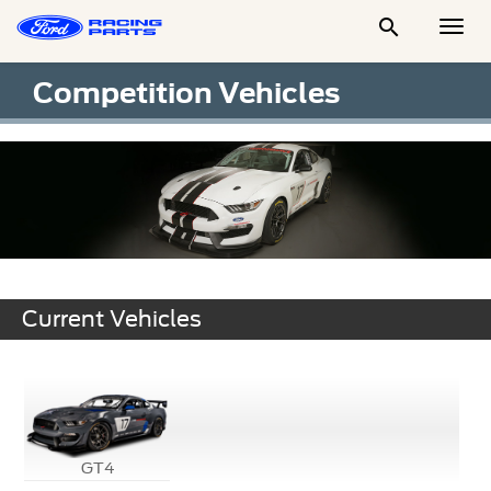

Togg
Men
Competition Vehicles
Current Vehicles
GT4