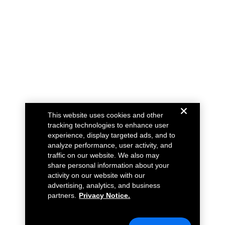
This website uses cookies and other
tracking technologies to enhance user
experience, display targeted ads, and to
analyze performance, user activity, and
traffic on our website. We also may
share personal information about your
activity on our website with our
advertising, analytics, and business
partners.
Privacy Notice.