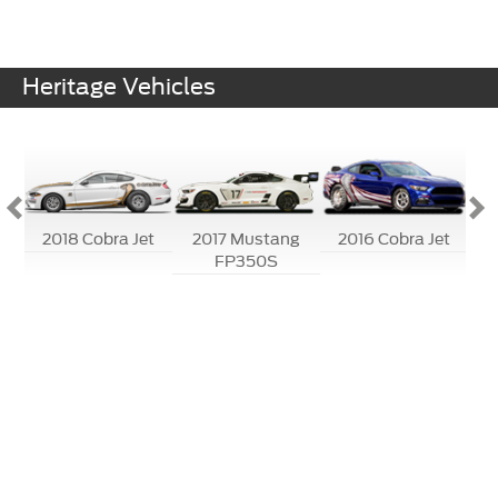
Heritage Vehicles
-R
2018 Cobra Jet
2017 Mustang
2016 Cobra Jet
20
FP350S