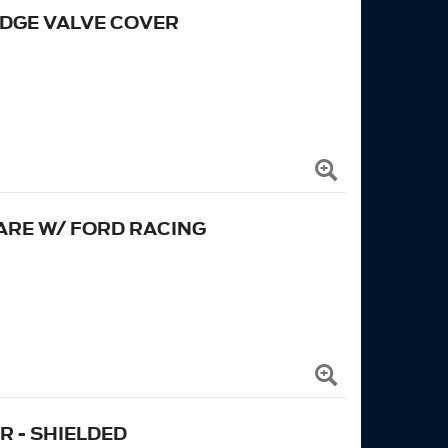
EDGE VALVE COVER
ARE W/ FORD RACING
 - SHIELDED