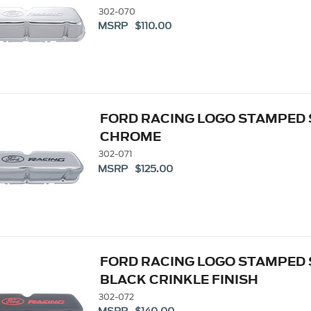
302-070
MSRP $110.00
FORD RACING LOGO STAMPED 
CHROME
302-071
MSRP $125.00
FORD RACING LOGO STAMPED 
BLACK CRINKLE FINISH
302-072