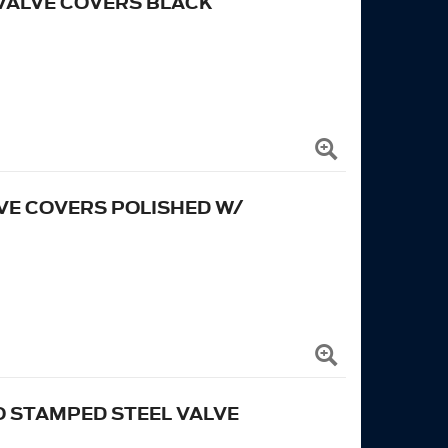
 VALVE COVERS BLACK
VE COVERS POLISHED W/
 STAMPED STEEL VALVE