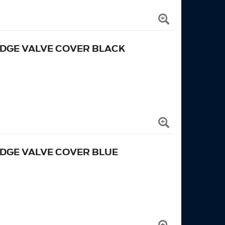
EDGE VALVE COVER BLACK
EDGE VALVE COVER BLUE