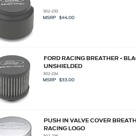
302-233
MSRP $44.00
FORD RACING BREATHER - BLAC
UNSHIELDED
302-234
MSRP $33.00
PUSH IN VALVE COVER BREATH
RACING LOGO
302-236