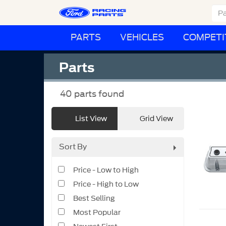
PARTS
VEHICLES
COMPETI
Parts
40
parts found
List View
Grid View
Sort By
Price - Low to High
Price - High to Low
Best Selling
Most Popular