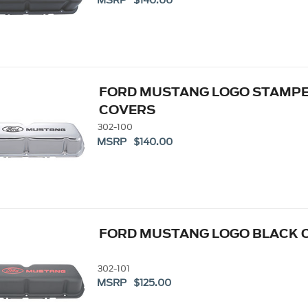
MSRP $140.00
FORD MUSTANG LOGO STAMPE
COVERS
302-100
MSRP $140.00
FORD MUSTANG LOGO BLACK C
302-101
MSRP $125.00