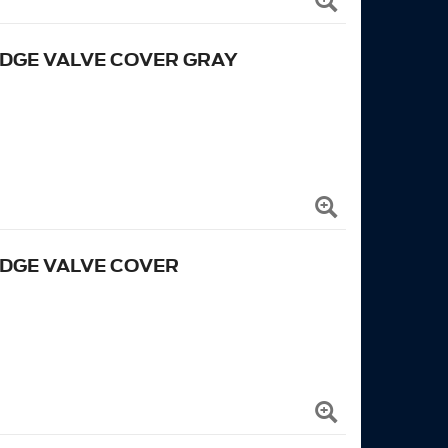
EDGE VALVE COVER GRAY
EDGE VALVE COVER