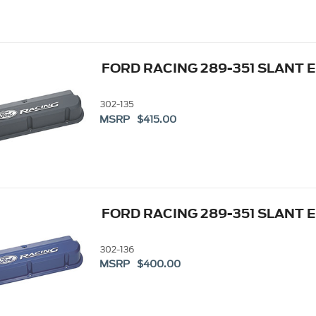
FORD RACING 289-351 SLANT 
302-135
MSRP $415.00
FORD RACING 289-351 SLANT 
302-136
MSRP $400.00