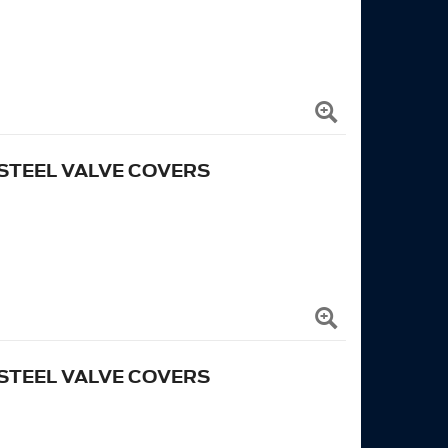
STEEL VALVE COVERS
STEEL VALVE COVERS