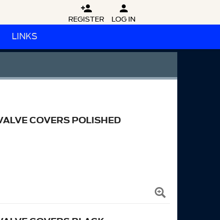


REGISTER
LOG IN
LINKS
VALVE COVERS POLISHED