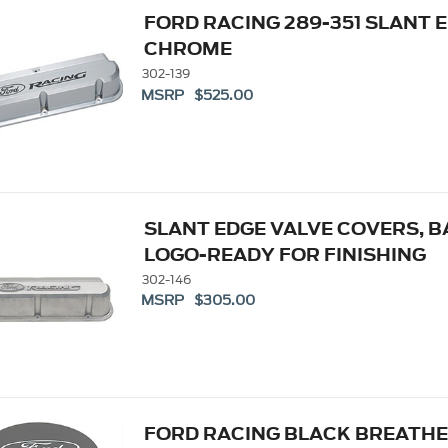
FORD RACING 289-351 SLANT 
CHROME
302-139
MSRP $525.00
SLANT EDGE VALVE COVERS, B
LOGO-READY FOR FINISHING
302-146
MSRP $305.00
FORD RACING BLACK BREATHER