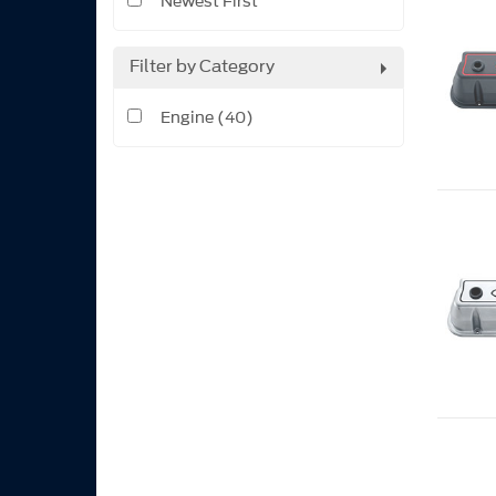
Newest First
Filter by Category
Engine (40)