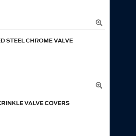
D STEEL CHROME VALVE
RINKLE VALVE COVERS