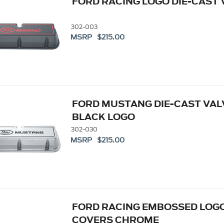
FORD RACING LOGO DIE-CAST
302-003
MSRP $215.00
FORD MUSTANG DIE-CAST VAL
BLACK LOGO
302-030
MSRP $215.00
FORD RACING EMBOSSED LOGO
COVERS CHROME