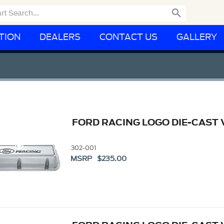

TION
DEALERS
CONTACT US
GALLERY
FORD RACING LOGO DIE-CAST 
302-001
MSRP $235.00