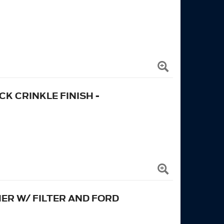
K CRINKLE FINISH -
ER W/ FILTER AND FORD