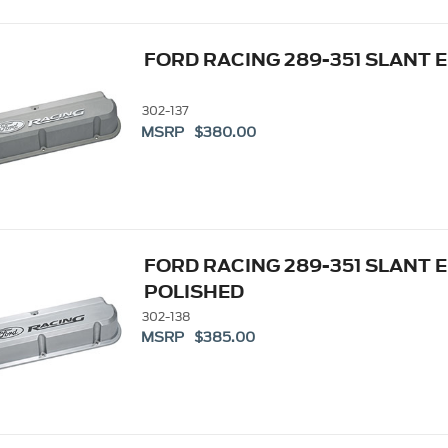
FORD RACING 289-351 SLANT 
302-137
MSRP $380.00
FORD RACING 289-351 SLANT 
POLISHED
302-138
MSRP $385.00