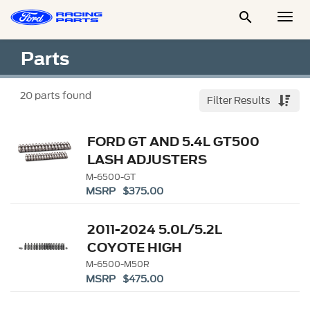

Togg
Men
Parts
20
parts found
Filter Results
FORD GT AND 5.4L GT500
LASH ADJUSTERS
M-6500-GT
MSRP $375.00
2011-2024 5.0L/5.2L
COYOTE HIGH
PERFORMANCE LASH
M-6500-M50R
MSRP $475.00
ADJUSTERS