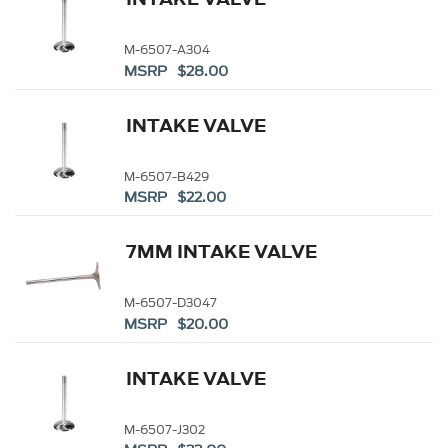
M-6507-A304
MSRP $28.00
INTAKE VALVE
M-6507-B429
MSRP $22.00
7MM INTAKE VALVE
M-6507-D3047
MSRP $20.00
INTAKE VALVE
M-6507-J302