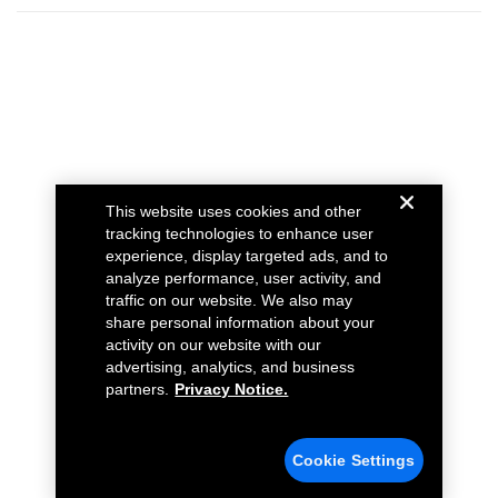
This website uses cookies and other
tracking technologies to enhance user
experience, display targeted ads, and to
analyze performance, user activity, and
traffic on our website. We also may
share personal information about your
activity on our website with our
advertising, analytics, and business
partners.
Privacy Notice.
Cookie Settings