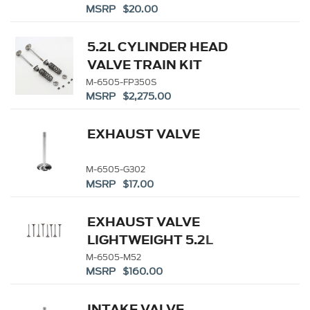
MSRP $20.00
5.2L CYLINDER HEAD
VALVE TRAIN KIT
M-6505-FP350S
MSRP $2,275.00
EXHAUST VALVE
M-6505-G302
MSRP $17.00
EXHAUST VALVE
LIGHTWEIGHT 5.2L
COYOTE - (8)
M-6505-M52
MSRP $160.00
INTAKE VALVE