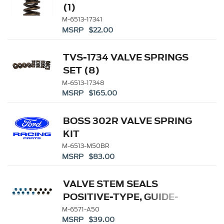
(1)
M-6513-17341
MSRP $22.00
TVS-1734 VALVE SPRINGS
SET (8)
M-6513-17348
MSRP $165.00
BOSS 302R VALVE SPRING
KIT
M-6513-M50BR
MSRP $83.00
VALVE STEM SEALS
POSITIVE-TYPE, GUIDE-
MOUNTED SEAL
M-6571-A50
MSRP $39.00