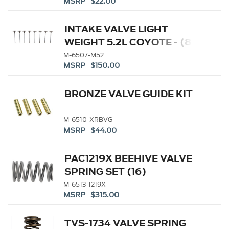
MSRP $22.00
INTAKE VALVE LIGHT
WEIGHT 5.2L COYOTE - (8)
M-6507-M52
MSRP $150.00
BRONZE VALVE GUIDE KIT
M-6510-XRBVG
MSRP $44.00
PAC1219X BEEHIVE VALVE
SPRING SET (16)
M-6513-1219X
MSRP $315.00
TVS-1734 VALVE SPRING