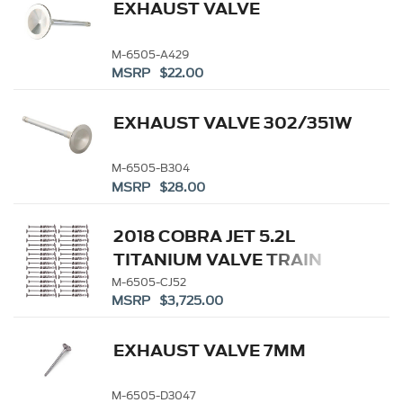
EXHAUST VALVE
M-6505-A429
MSRP $22.00
EXHAUST VALVE 302/351W
M-6505-B304
MSRP $28.00
2018 COBRA JET 5.2L
TITANIUM VALVE TRAIN
KIT
M-6505-CJ52
MSRP $3,725.00
EXHAUST VALVE 7MM
M-6505-D3047