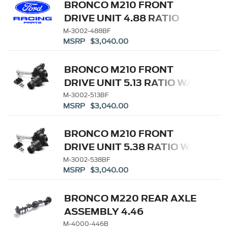
BRONCO M210 FRONT
DRIVE UNIT 4.88 RATIO
M-3002-488BF
MSRP $3,040.00
BRONCO M210 FRONT
DRIVE UNIT 5.13 RATIO W/
ELD
M-3002-513BF
MSRP $3,040.00
BRONCO M210 FRONT
DRIVE UNIT 5.38 RATIO W/
ELD
M-3002-538BF
MSRP $3,040.00
BRONCO M220 REAR AXLE
ASSEMBLY 4.46
W/ELECTRONIC LOCKING
M-4000-446B