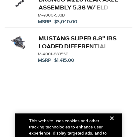
ASSEMBLY 5.38 W/ ELD
M-4000-538B
MSRP $3,040.00
MUSTANG SUPER 8.8" IRS
LOADED DIFFERENTIAL
HOUSING 3.55
M-4001-88355B
MSRP $1,415.00
This website uses cookies and other
tracking technologies to enhance user
experience, display targeted ads, and to