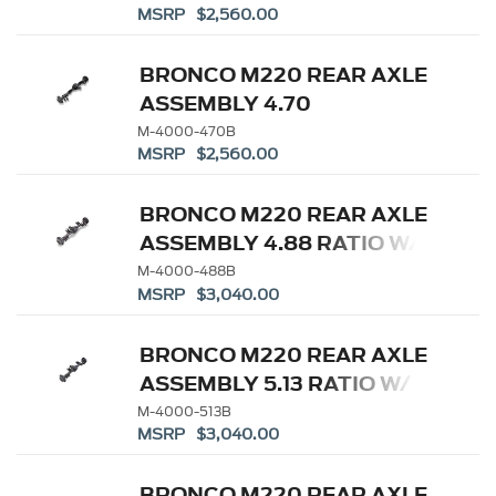
MSRP $2,560.00
DIFFERENTIAL
BRONCO M220 REAR AXLE
ASSEMBLY 4.70
W/ELECTRONIC LOCKING
M-4000-470B
MSRP $2,560.00
DIFFERENTIAL
BRONCO M220 REAR AXLE
ASSEMBLY 4.88 RATIO W/
ELD
M-4000-488B
MSRP $3,040.00
BRONCO M220 REAR AXLE
ASSEMBLY 5.13 RATIO W/
ELD
M-4000-513B
MSRP $3,040.00
BRONCO M220 REAR AXLE