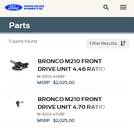

Togg
Men
Parts
11
parts found
Filter Results
BRONCO M210 FRONT
DRIVE UNIT 4.46 RATIO
M-3002-446BF
MSRP $2,025.00
BRONCO M210 FRONT
DRIVE UNIT 4.70 RATIO
M-3002-470BF
MSRP $2,025.00