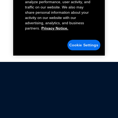
analyze performance, user activity, and
traffic on our website. We also may
share personal information about your
activity on our website with our
advertising, analytics, and business
partners.
Privacy Notice.
Cookie Settings
Not all Ford Racing Parts may be installed on vehicles