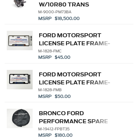
W/10R80 TRANS
M-9000-PM73BA
MSRP $18,500.00
FORD MOTORSPORT
LICENSE PLATE FRAME-
STAINLESS STEE
M-1828-FMC
MSRP $45.00
FORD MOTORSPORT
LICENSE PLATE FRAME-
BLACK SS
M-1828-FMB
MSRP $50.00
BRONCO FORD
PERFORMANCE SPARE
TIRE COVER 35"
M-19412-FPBT35
MSRP $180.00