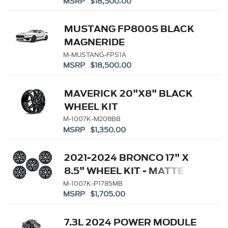
MSRP $18,500.00
MUSTANG FP800S BLACK
MAGNERIDE
M-MUSTANG-FPS1A
MSRP $18,500.00
MAVERICK 20"X8" BLACK
WHEEL KIT
M-1007K-M208BB
MSRP $1,350.00
2021-2024 BRONCO 17" X
8.5" WHEEL KIT - MATTE
BLACK
M-1007K-P1785MB
MSRP $1,705.00
7.3L 2024 POWER MODULE