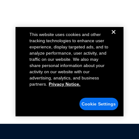
This website uses cookies and other
tracking technologies to enhance user
experience, display targeted ads, and to
analyze performance, user activity, and
traffic on our website. We also may
share personal information about your
activity on our website with our
advertising, analytics, and business
partners.
Privacy Notice.
Cookie Settings