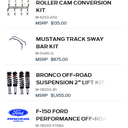
ROLLER CAM CONVERSION
KIT
M-6253-A50
MSRP $135.00
MUSTANG TRACK SWAY
BAR KIT
M-5490-G
MSRP $875.00
BRONCO OFF-ROAD
SUSPENSION 2" LIFT KIT 4-
DOOR
M-18000-B1
MSRP $1,955.00
F-150 FORD
PERFORMANCE OFF-ROAD
SUSPENSION
M-18000-F15BA