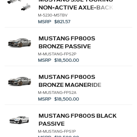
NON-ACTIVE AXLE-BACK
W/ GT VALANCE - BLACK
M-5230-M5TBV
MSRP $821.57
TIP
MUSTANG FP800S
BRONZE PASSIVE
M-MUSTANG-FPS2P
MSRP $18,500.00
MUSTANG FP800S
BRONZE MAGNERIDE
M-MUSTANG-FPS2A
MSRP $18,500.00
MUSTANG FP800S BLACK
PASSIVE
M-MUSTANG-FPS1P