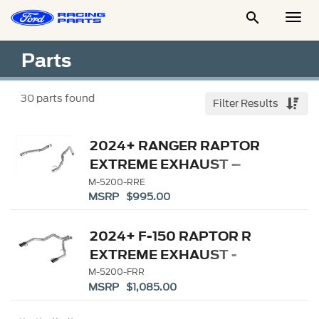

Togg
Men
Parts
30
parts found
Filter Results
2024+ RANGER RAPTOR
EXTREME EXHAUST –
BORLA
M-5200-RRE
MSRP $995.00
2024+ F-150 RAPTOR R
EXTREME EXHAUST -
BUMPER EXIT
M-5200-FRR
MSRP $1,085.00