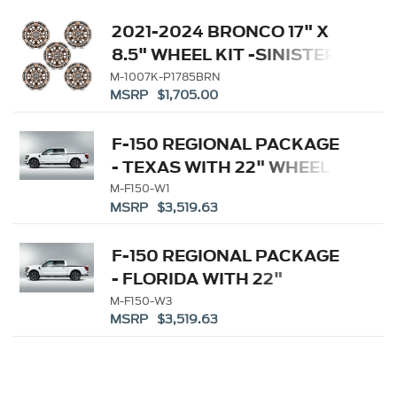
2021-2024 BRONCO 17" X
8.5" WHEEL KIT -SINISTER
BRONZE
M-1007K-P1785BRN
MSRP $1,705.00
F-150 REGIONAL PACKAGE
- TEXAS WITH 22" WHEEL
M-F150-W1
MSRP $3,519.63
F-150 REGIONAL PACKAGE
- FLORIDA WITH 22"
WHEEL
M-F150-W3
MSRP $3,519.63