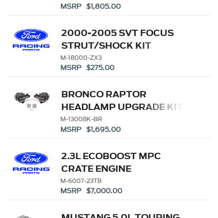
MSRP $1,805.00
2000-2005 SVT FOCUS
STRUT/SHOCK KIT
M-18000-ZX3
MSRP $275.00
BRONCO RAPTOR
HEADLAMP UPGRADE KIT
M-13008K-BR
MSRP $1,695.00
2.3L ECOBOOST MPC
CRATE ENGINE
M-6007-23TB
MSRP $7,000.00
MUSTANG 5.0L TOURING