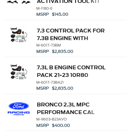
ACTIVATION TOOL KIT
M-1180-E
MSRP $145.00
7.3 CONTROL PACK FOR
7.3B ENGINE WITH
MANUAL TRANS
M-6017-73BM
MSRP $2,835.00
7.3L B ENGINE CONTROL
PACK 21-23 10R80
M-6017-73BA21
MSRP $2,835.00
BRONCO 2.3L MPC
PERFORMANCE CAL
VOUCHER ONLY
M-9603-B23AVO
MSRP $400.00