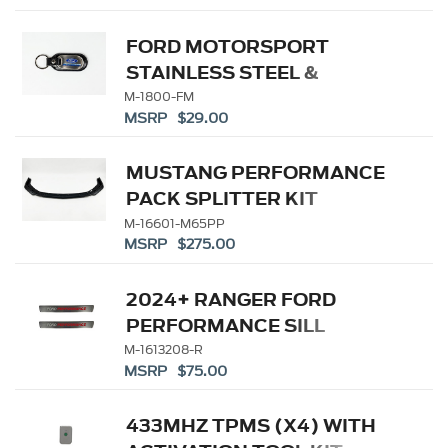
FORD MOTORSPORT
STAINLESS STEEL &
LEATHER KEYCHAIN
M-1800-FM
MSRP $29.00
MUSTANG PERFORMANCE
PACK SPLITTER KIT
M-16601-M65PP
MSRP $275.00
2024+ RANGER FORD
PERFORMANCE SILL
PLATE KIT
M-1613208-R
MSRP $75.00
433MHZ TPMS (X4) WITH