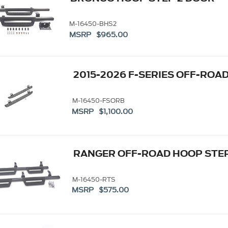
M-16450-BHS2
MSRP $965.00
2015-2026 F-SERIES OFF-ROA
M-16450-FSORB
MSRP $1,100.00
RANGER OFF-ROAD HOOP STE
M-16450-RTS
MSRP $575.00