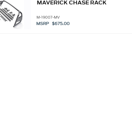
MAVERICK CHASE RACK
M-19007-MV
MSRP $675.00