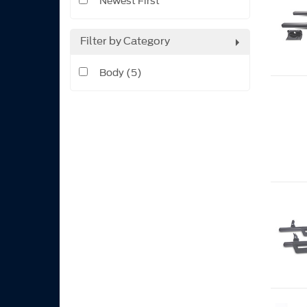
Newest First
Filter by Category
Body (5)