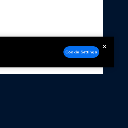
Cookie Settings