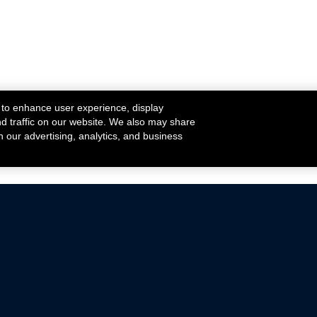
 to enhance user experience, display
nd traffic on our website. We also may share
h our advertising, analytics, and business