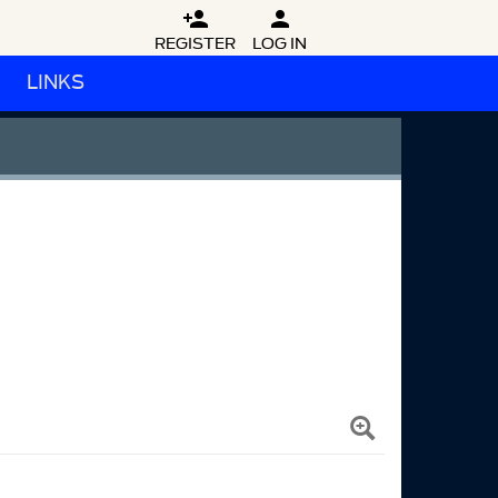


REGISTER
LOG IN
LINKS