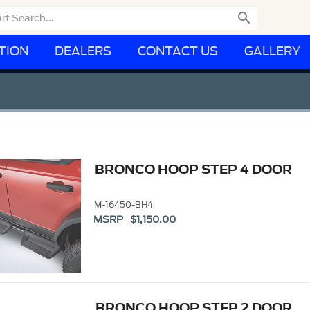

TION
DEALERS
CONTACT US
GALLERY
BRONCO HOOP STEP 4 DOOR
M-16450-BH4
MSRP $1,150.00
BRONCO HOOP STEP 2 DOOR