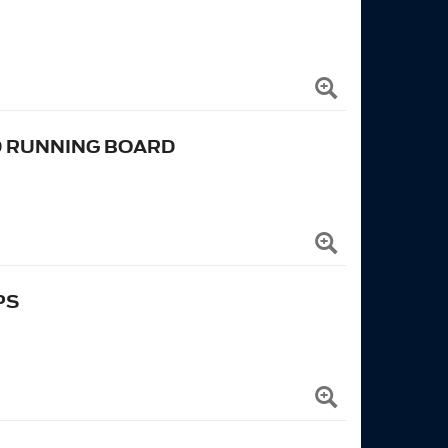
D RUNNING BOARD
PS