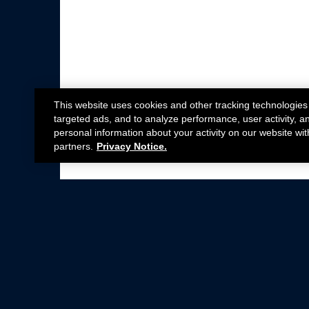
This website uses cookies and other tracking technologies
targeted ads, and to analyze performance, user activity, a
personal information about your activity on our website wit
partners.
Privacy Notice.