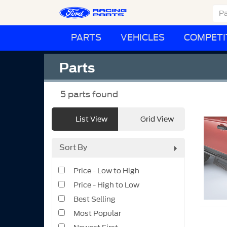
PARTS
VEHICLES
COMPETI
Parts
5
parts found
List View
Grid View
Sort By
Price - Low to High
Price - High to Low
Best Selling
Most Popular