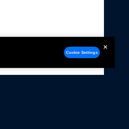
Cookie Settings