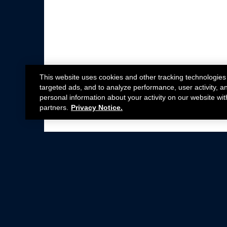
This website uses cookies and other tracking technologies
targeted ads, and to analyze performance, user activity, a
personal information about your activity on our website wit
partners.
Privacy Notice.