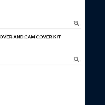
COVER AND CAM COVER KIT