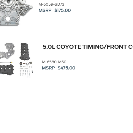
M-6059-SD73
MSRP $175.00
5.0L COYOTE TIMING/FRONT 
M-6580-M50
MSRP $475.00