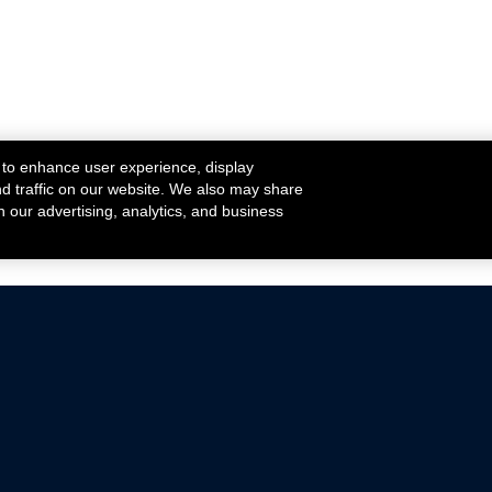
 to enhance user experience, display
nd traffic on our website. We also may share
h our advertising, analytics, and business