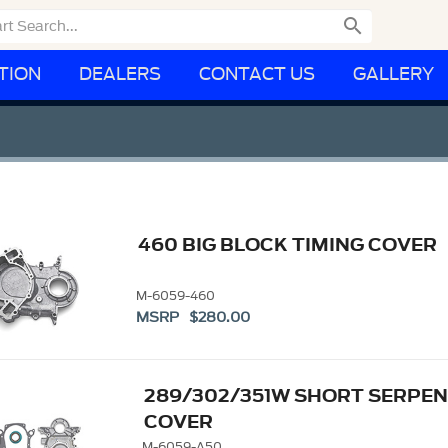

TION
DEALERS
CONTACT US
GALLERY
460 BIG BLOCK TIMING COVER
M-6059-460
MSRP $280.00
289/302/351W SHORT SERPEN
COVER
M-6059-A50