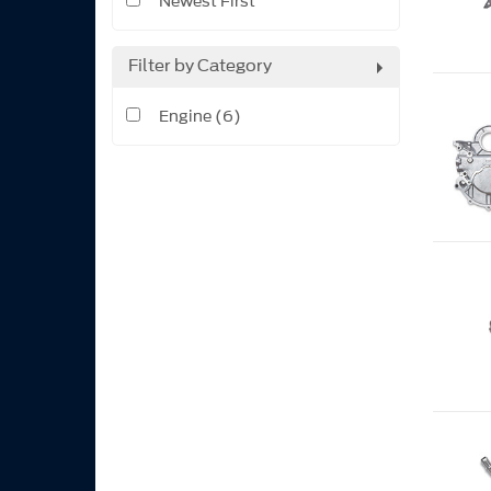
Newest First
Filter by Category
Engine (6)