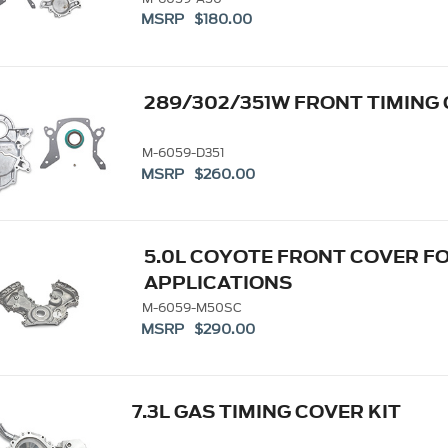
MSRP $180.00
289/302/351W FRONT TIMING
M-6059-D351
MSRP $260.00
5.0L COYOTE FRONT COVER 
APPLICATIONS
M-6059-M50SC
MSRP $290.00
7.3L GAS TIMING COVER KIT