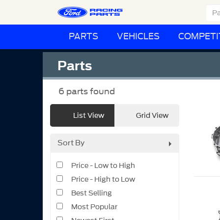
PARTS
VEHICLES
COMPETI
Parts
6
parts found
List View
Grid View
Sort By
Price - Low to High
Price - High to Low
Best Selling
Most Popular