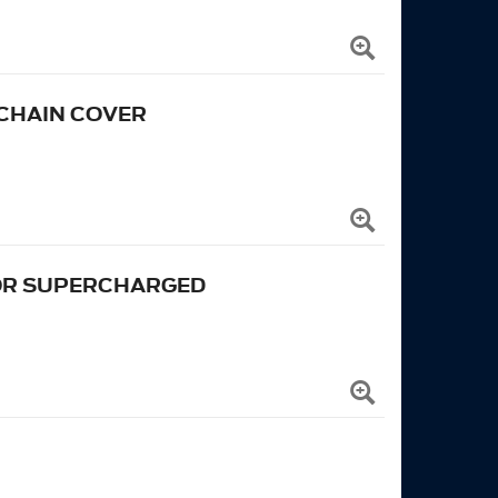
 CHAIN COVER
FOR SUPERCHARGED