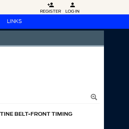


REGISTER
LOG IN
LINKS
TINE BELT-FRONT TIMING