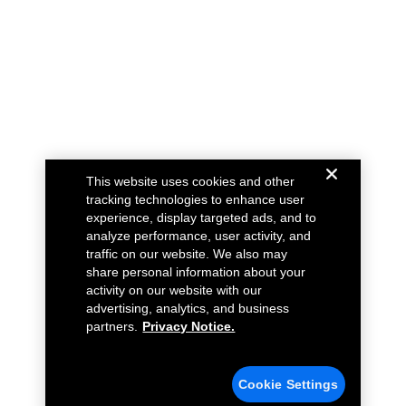
This website uses cookies and other
tracking technologies to enhance user
experience, display targeted ads, and to
analyze performance, user activity, and
traffic on our website. We also may
share personal information about your
activity on our website with our
advertising, analytics, and business
partners.
Privacy Notice.
Cookie Settings