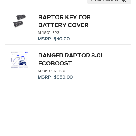
RAPTOR KEY FOB
BATTERY COVER
M-1801-FP3
MSRP $40.00
RANGER RAPTOR 3.0L
ECOBOOST
PERFORMANCE
M-9603-REB30
MSRP $850.00
CALIBRATION