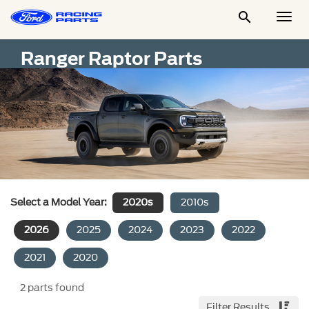

Togg
Men
Ranger Raptor Parts
Select a Model Year:
2020s
2010s
2026
2025
2024
2023
2022
2021
2020
2
parts found
Filter Results